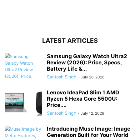
LATEST ARTICLES
Samsung Galaxy Watch Ultra2
Review (2026): Price, Specs,
Battery Life &...
Santosh Singh
-
July 26, 2026
Lenovo IdeaPad Slim 1 AMD
Ryzen 5 Hexa Core 5500U:
Price,...
Santosh Singh
-
July 12, 2026
Introducing Muse Image: Image
Generation Built for Your World