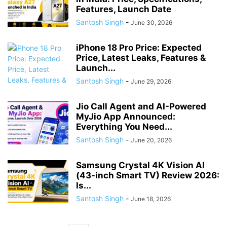
Features, Launch Date
Santosh Singh
-
June 30, 2026
iPhone 18 Pro Price: Expected
Price, Latest Leaks, Features &
Launch...
Santosh Singh
-
June 29, 2026
Jio Call Agent and AI-Powered
MyJio App Announced:
Everything You Need...
Santosh Singh
-
June 20, 2026
Samsung Crystal 4K Vision AI
(43-inch Smart TV) Review 2026:
Is...
Santosh Singh
-
June 18, 2026