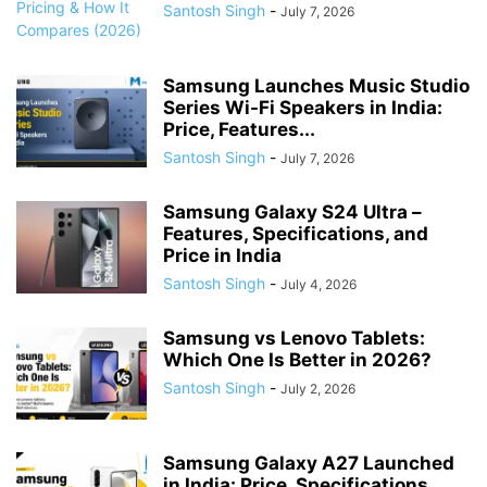
Santosh Singh
-
July 7, 2026
Samsung Launches Music Studio
Series Wi-Fi Speakers in India:
Price, Features...
Santosh Singh
-
July 7, 2026
Samsung Galaxy S24 Ultra –
Features, Specifications, and
Price in India
Santosh Singh
-
July 4, 2026
Samsung vs Lenovo Tablets:
Which One Is Better in 2026?
Santosh Singh
-
July 2, 2026
Samsung Galaxy A27 Launched
in India: Price, Specifications,