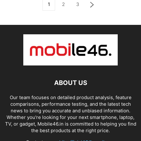
1
2
3
ABOUT US
Our team focuses on detailed product analysis, feature
comparisons, performance testing, and the latest tech
news to bring you accurate and unbiased information.
Whether you're looking for your next smartphone, laptop,
TV, or gadget, Mobile46.in is committed to helping you find
the best products at the right price.