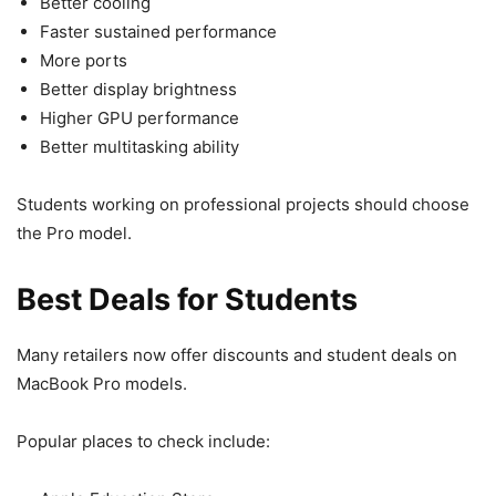
Better cooling
Faster sustained performance
More ports
Better display brightness
Higher GPU performance
Better multitasking ability
Students working on professional projects should choose
the Pro model.
Best Deals for Students
Many retailers now offer discounts and student deals on
MacBook Pro models.
Popular places to check include: