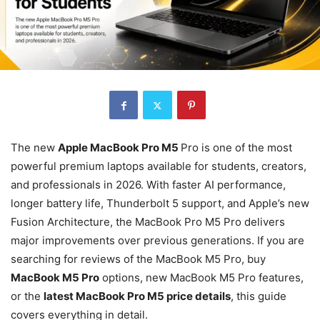
The new
Apple MacBook Pro M5
Pro is one of the most
powerful premium laptops available for students, creators,
and professionals in 2026. With faster AI performance,
longer battery life, Thunderbolt 5 support, and Apple’s new
Fusion Architecture, the MacBook Pro M5 Pro delivers
major improvements over previous generations. If you are
searching for reviews of the MacBook M5 Pro, buy
MacBook M5 Pro
options, new MacBook M5 Pro features,
or the
latest MacBook Pro M5 price details
, this guide
covers everything in detail.