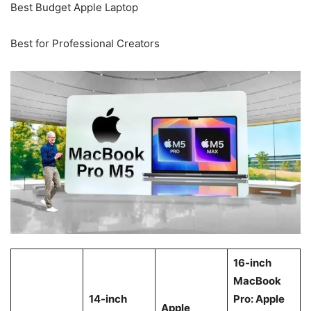
Best Budget Apple Laptop
Best for Professional Creators
16-inch
MacBook
14-inch
Pro: Apple
Apple