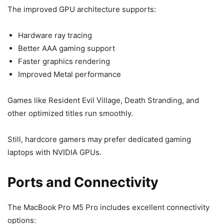
The improved GPU architecture supports:
Hardware ray tracing
Better AAA gaming support
Faster graphics rendering
Improved Metal performance
Games like Resident Evil Village, Death Stranding, and
other optimized titles run smoothly.
Still, hardcore gamers may prefer dedicated gaming
laptops with NVIDIA GPUs.
Ports and Connectivity
The MacBook Pro M5 Pro includes excellent connectivity
options: