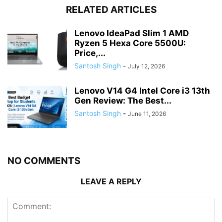
RELATED ARTICLES
Lenovo IdeaPad Slim 1 AMD
Ryzen 5 Hexa Core 5500U:
Price,...
Santosh Singh
-
July 12, 2026
Lenovo V14 G4 Intel Core i3 13th
Gen Review: The Best...
Santosh Singh
-
June 11, 2026
NO COMMENTS
LEAVE A REPLY