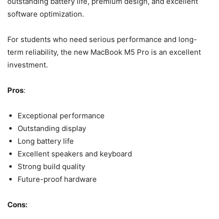
outstanding battery life, premium design, and excellent
software optimization.
For students who need serious performance and long-
term reliability, the new MacBook M5 Pro is an excellent
investment.
Pros
:
Exceptional performance
Outstanding display
Long battery life
Excellent speakers and keyboard
Strong build quality
Future-proof hardware
Cons: