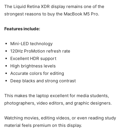
The Liquid Retina XDR display remains one of the
strongest reasons to buy the MacBook M5 Pro.
Features include:
Mini-LED technology
120Hz ProMotion refresh rate
Excellent HDR support
High brightness levels
Accurate colors for editing
Deep blacks and strong contrast
This makes the laptop excellent for media students,
photographers, video editors, and graphic designers.
Watching movies, editing videos, or even reading study
material feels premium on this display.