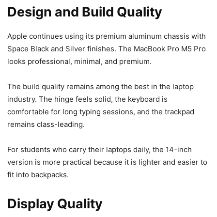
Design and Build Quality
Apple continues using its premium aluminum chassis with
Space Black and Silver finishes. The MacBook Pro M5 Pro
looks professional, minimal, and premium.
The build quality remains among the best in the laptop
industry. The hinge feels solid, the keyboard is
comfortable for long typing sessions, and the trackpad
remains class-leading.
For students who carry their laptops daily, the 14-inch
version is more practical because it is lighter and easier to
fit into backpacks.
Display Quality