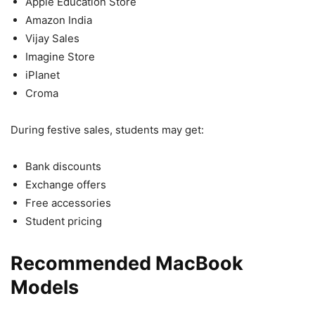
Apple Education Store
Amazon India
Vijay Sales
Imagine Store
iPlanet
Croma
During festive sales, students may get:
Bank discounts
Exchange offers
Free accessories
Student pricing
Recommended MacBook
Models