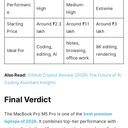
Performanc
Medium-
High
Extreme
e
High
Starting
Around ₹2.3
Around ₹1.1
Around ₹3
Price
lakh
lakh
lakh
Notes,
Coding,
8K editing,
Ideal For
browsing,
editing, AI
rendering
office work
Also Read:
GitHub Copilot Review (2026) The Future of Ai
Coding Assistant Insights
Final Verdict
The MacBook Pro M5 Pro is one of the
best premium
laptops of 2026
. It combines top-tier performance with