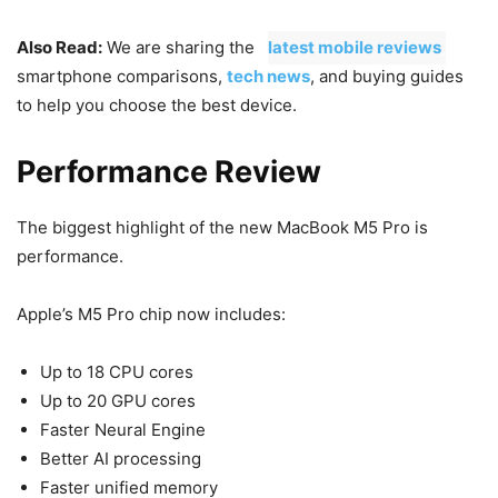
Also Read:
We are sharing the
latest mobile reviews
,
smartphone comparisons,
tech news
, and buying guides
to help you choose the best device.
Performance Review
The biggest highlight of the new MacBook M5 Pro is
performance.
Apple’s M5 Pro chip now includes:
Up to 18 CPU cores
Up to 20 GPU cores
Faster Neural Engine
Better AI processing
Faster unified memory