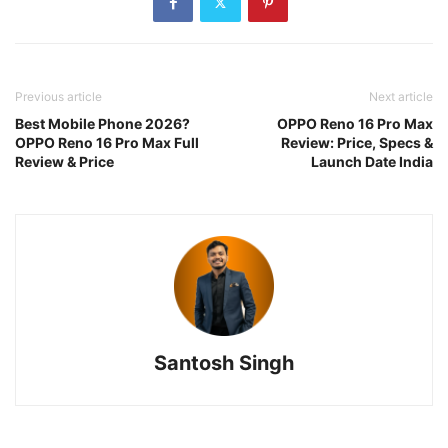
Previous article
Next article
Best Mobile Phone 2026?
OPPO Reno 16 Pro Max
OPPO Reno 16 Pro Max Full
Review: Price, Specs &
Review & Price
Launch Date India
Santosh Singh