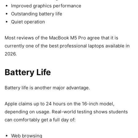
Improved graphics performance
Outstanding battery life
Quiet operation
Most reviews of the MacBook M5 Pro agree that it is
currently one of the best professional laptops available in
2026.
Battery Life
Battery life is another major advantage.
Apple claims up to 24 hours on the 16-inch model,
depending on usage. Real-world testing shows students
can comfortably get a full day of:
Web browsing