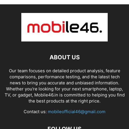
ABOUT US
Our team focuses on detailed product analysis, feature
comparisons, performance testing, and the latest tech
news to bring you accurate and unbiased information.
Whether you're looking for your next smartphone, laptop,
TV, or gadget, Mobile46.in is committed to helping you find
the best products at the right price.
Contact us:
mobileofficial46@gmail.com