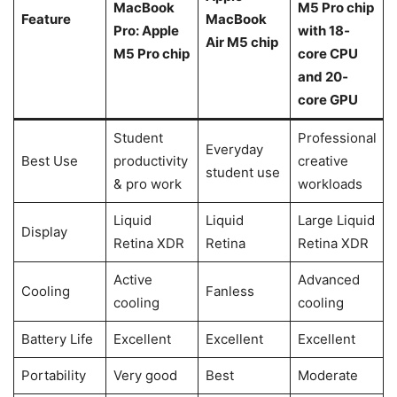
MacBook
M5 Pro chip
Feature
MacBook
Pro: Apple
with 18‐
Air M5 chip
M5 Pro chip
core CPU
and 20‐
core GPU
Student
Professional
Everyday
Best Use
productivity
creative
student use
& pro work
workloads
Liquid
Liquid
Large Liquid
Display
Retina XDR
Retina
Retina XDR
Active
Advanced
Cooling
Fanless
cooling
cooling
Battery Life
Excellent
Excellent
Excellent
Portability
Very good
Best
Moderate