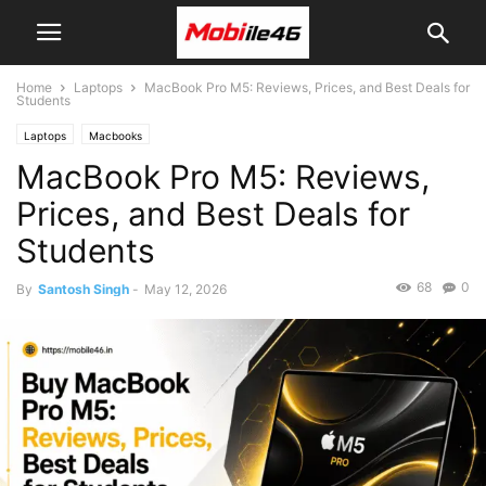
Home
Laptops
MacBook Pro M5: Reviews, Prices, and Best Deals for
Students
Laptops
Macbooks
MacBook Pro M5: Reviews,
Prices, and Best Deals for
Students
68
0
By
Santosh Singh
-
May 12, 2026