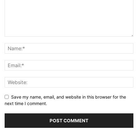
Save my name, email, and website in this browser for the
next time I comment.