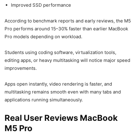
Improved SSD performance
According to benchmark reports and early reviews, the M5
Pro performs around 15–30% faster than earlier MacBook
Pro models depending on workload.
Students using coding software, virtualization tools,
editing apps, or heavy multitasking will notice major speed
improvements.
Apps open instantly, video rendering is faster, and
multitasking remains smooth even with many tabs and
applications running simultaneously.
Real User Reviews MacBook
M5 Pro