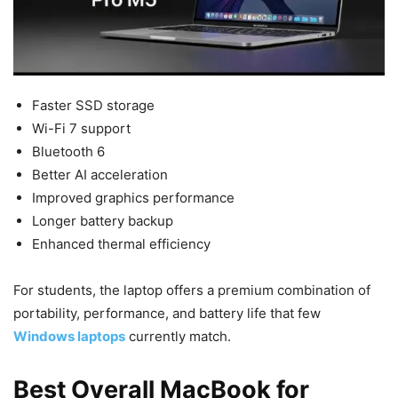
Faster SSD storage
Wi-Fi 7 support
Bluetooth 6
Better AI acceleration
Improved graphics performance
Longer battery backup
Enhanced thermal efficiency
For students, the laptop offers a premium combination of
portability, performance, and battery life that few
Windows laptops
currently match.
Best Overall MacBook for