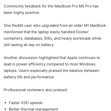
Community feedback for the MacBook Pro M5 Pro has
been highly positive.
One Reddit user who upgraded from an older M1 MacBook
mentioned that the laptop easily handled Docker
containers, databases, IDEs, and heavy workloads while
still lasting all day on battery.
Another discussion highlighted that Apple continues to
lead in power efficiency compared to most Windows
laptops. Users especially praised the balance between
battery life and performance.
Professional reviewers also praised:
Faster SSD speeds
Better thermal management