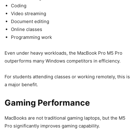
Coding
Video streaming
Document editing
Online classes
Programming work
Even under heavy workloads, the MacBook Pro M5 Pro
outperforms many Windows competitors in efficiency.
For students attending classes or working remotely, this is
a major benefit.
Gaming Performance
MacBooks are not traditional gaming laptops, but the M5
Pro significantly improves gaming capability.