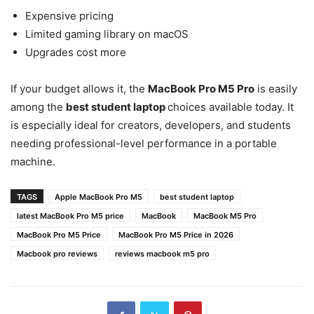
Expensive pricing
Limited gaming library on macOS
Upgrades cost more
If your budget allows it, the
MacBook Pro M5 Pro
is easily
among the
best student laptop
choices available today. It
is especially ideal for creators, developers, and students
needing professional-level performance in a portable
machine.
TAGS
Apple MacBook Pro M5
best student laptop
latest MacBook Pro M5 price
MacBook
MacBook M5 Pro
MacBook Pro M5 Price
MacBook Pro M5 Price in 2026
Macbook pro reviews
reviews macbook m5 pro