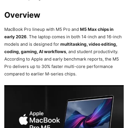
Overview
MacBook Pro lineup with M5 Pro and
M5 Max chips in
early 2026
. The laptop comes in both 14-inch and 16-inch
models and is designed for
multitasking, video editing,
coding, gaming, AI workflows
, and student productivity.
According to Apple and early benchmark reports, the M5
Pro delivers up to 30% faster multi-core performance
compared to earlier M-series chips.