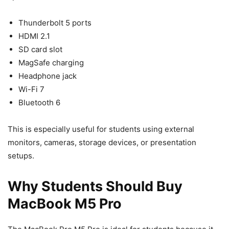
Thunderbolt 5 ports
HDMI 2.1
SD card slot
MagSafe charging
Headphone jack
Wi-Fi 7
Bluetooth 6
This is especially useful for students using external
monitors, cameras, storage devices, or presentation
setups.
Why Students Should Buy
MacBook M5 Pro