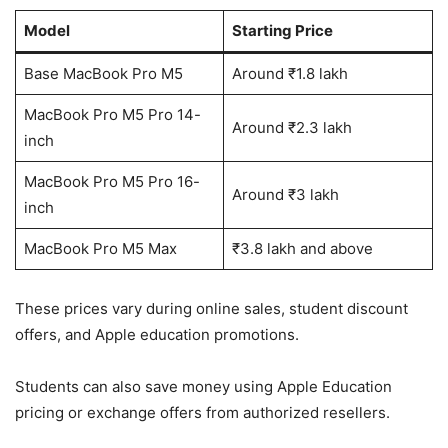
Model
Starting Price
Base MacBook Pro M5
Around ₹1.8 lakh
MacBook Pro M5 Pro 14-
Around ₹2.3 lakh
inch
MacBook Pro M5 Pro 16-
Around ₹3 lakh
inch
MacBook Pro M5 Max
₹3.8 lakh and above
These prices vary during online sales, student discount
offers, and Apple education promotions.
Students can also save money using Apple Education
pricing or exchange offers from authorized resellers.