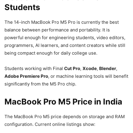
Students
The 14-inch MacBook Pro M5 Pro is currently the best
balance between performance and portability. It is
powerful enough for engineering students, video editors,
programmers, AI learners, and content creators while still
being compact enough for daily college use.
Students working with Final
Cut Pro
,
Xcode
,
Blender
,
Adobe Premiere Pro
, or machine learning tools will benefit
significantly from the M5 Pro chip.
MacBook Pro M5 Price in India
The MacBook Pro M5 price depends on storage and RAM
configuration. Current online listings show: