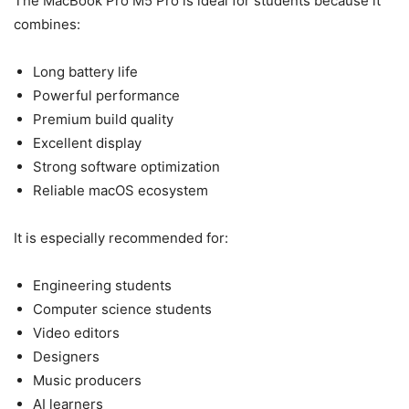
The MacBook Pro M5 Pro is ideal for students because it
combines:
Long battery life
Powerful performance
Premium build quality
Excellent display
Strong software optimization
Reliable macOS ecosystem
It is especially recommended for:
Engineering students
Computer science students
Video editors
Designers
Music producers
AI learners