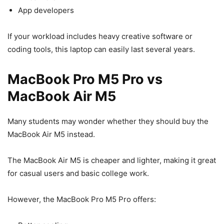
App developers
If your workload includes heavy creative software or
coding tools, this laptop can easily last several years.
MacBook Pro M5 Pro vs
MacBook Air M5
Many students may wonder whether they should buy the
MacBook Air M5 instead.
The MacBook Air M5 is cheaper and lighter, making it great
for casual users and basic college work.
However, the MacBook Pro M5 Pro offers: