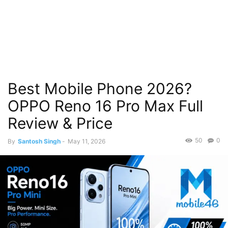
Best Mobile Phone 2026?
OPPO Reno 16 Pro Max Full
Review & Price
50
0
By
Santosh Singh
-
May 11, 2026