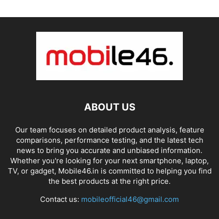
ABOUT US
Our team focuses on detailed product analysis, feature
comparisons, performance testing, and the latest tech
news to bring you accurate and unbiased information.
Whether you're looking for your next smartphone, laptop,
TV, or gadget, Mobile46.in is committed to helping you find
the best products at the right price.
Contact us:
mobileofficial46@gmail.com