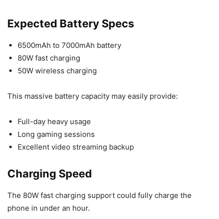
Expected Battery Specs
6500mAh to 7000mAh battery
80W fast charging
50W wireless charging
This massive battery capacity may easily provide:
Full-day heavy usage
Long gaming sessions
Excellent video streaming backup
Charging Speed
The 80W fast charging support could fully charge the
phone in under an hour.