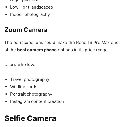
Low-light landscapes
Indoor photography
Zoom Camera
The periscope lens could make the Reno 16 Pro Max one
of the
best camera phone
options in its price range.
Users who love:
Travel photography
Wildlife shots
Portrait photography
Instagram content creation
Selfie Camera