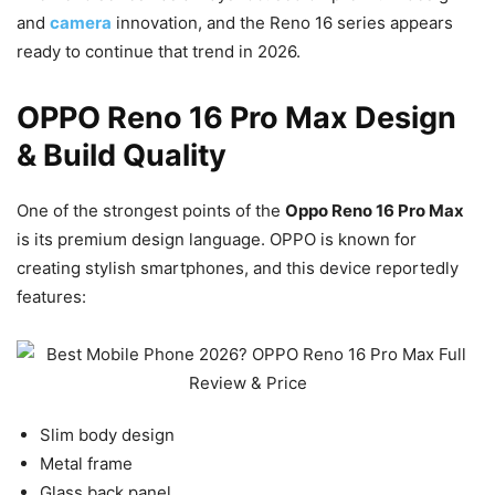
and
camera
innovation, and the Reno 16 series appears
ready to continue that trend in 2026.
OPPO Reno 16 Pro Max Design
& Build Quality
One of the strongest points of the
Oppo Reno 16 Pro Max
is its premium design language. OPPO is known for
creating stylish smartphones, and this device reportedly
features:
Slim body design
Metal frame
Glass back panel