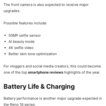
The front camera is also expected to receive major
upgrades.
Possible features include:
50MP selfie sensor
AI beauty mode
4K selfie video
Better skin tone optimization
For vloggers and social media creators, this could become
one of the top
smartphone reviews
highlights of the year.
Battery Life & Charging
Battery performance is another major upgrade expected in
the Reno 16 series.