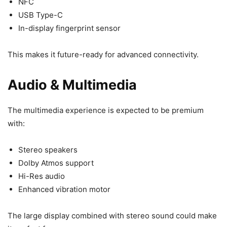
NFC
USB Type-C
In-display fingerprint sensor
This makes it future-ready for advanced connectivity.
Audio & Multimedia
The multimedia experience is expected to be premium
with:
Stereo speakers
Dolby Atmos support
Hi-Res audio
Enhanced vibration motor
The large display combined with stereo sound could make