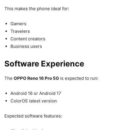
This makes the phone ideal for:
Gamers
Travelers
Content creators
Business users
Software Experience
The
OPPO Reno 16 Pro 5G
is expected to run:
Android 16 or Android 17
ColorOS latest version
Expected software features: