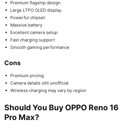
Premium flagship design
Large LTPO OLED display
Powerful chipset
Massive battery
Excellent camera setup
Fast charging support
Smooth gaming performance
Cons
Premium pricing
Camera details still unofficial
Wireless charging may vary by region
Should You Buy OPPO Reno 16
Pro Max?