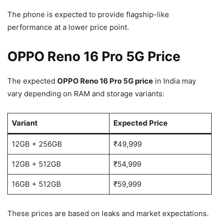
The phone is expected to provide flagship-like
performance at a lower price point.
OPPO Reno 16 Pro 5G Price
The expected
OPPO Reno 16 Pro 5G price
in India may
vary depending on RAM and storage variants:
Variant
Expected Price
12GB + 256GB
₹49,999
12GB + 512GB
₹54,999
16GB + 512GB
₹59,999
These prices are based on leaks and market expectations.