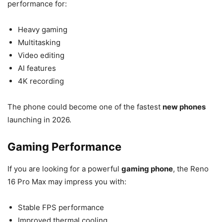
performance for:
Heavy gaming
Multitasking
Video editing
AI features
4K recording
The phone could become one of the fastest
new phones
launching in 2026.
Gaming Performance
If you are looking for a powerful
gaming phone
, the Reno
16 Pro Max may impress you with:
Stable FPS performance
Improved thermal cooling