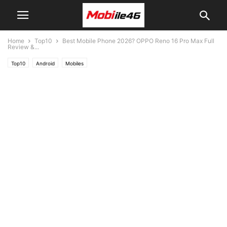
Home
Top10
Best Mobile Phone 2026? OPPO Reno 16 Pro Max Full
Review &...
Top10
Android
Mobiles