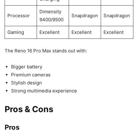
Dimensity
Processor
Snapdragon
Snapdragon
9400/9500
Gaming
Excellent
Excellent
Excellent
The Reno 16 Pro Max stands out with:
Bigger battery
Premium cameras
Stylish design
Strong multimedia experience
Pros & Cons
Pros