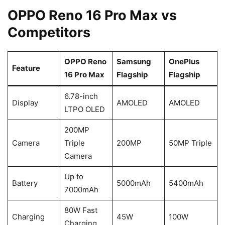
OPPO Reno 16 Pro Max vs
Competitors
OPPO Reno
Samsung
OnePlus
Feature
16 Pro Max
Flagship
Flagship
6.78-inch
Display
AMOLED
AMOLED
LTPO OLED
200MP
Camera
Triple
200MP
50MP Triple
Camera
Up to
Battery
5000mAh
5400mAh
7000mAh
80W Fast
Charging
45W
100W
Charging