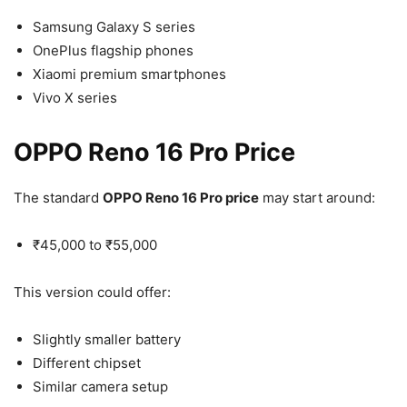
Samsung Galaxy S series
OnePlus flagship phones
Xiaomi premium smartphones
Vivo X series
OPPO Reno 16 Pro Price
The standard
OPPO Reno 16 Pro price
may start around:
₹45,000 to ₹55,000
This version could offer:
Slightly smaller battery
Different chipset
Similar camera setup