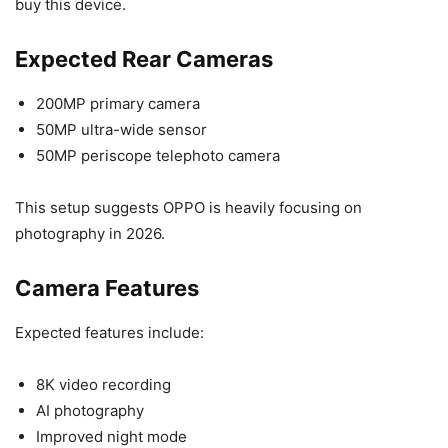
buy this device.
Expected Rear Cameras
200MP primary camera
50MP ultra-wide sensor
50MP periscope telephoto camera
This setup suggests OPPO is heavily focusing on
photography in 2026.
Camera Features
Expected features include:
8K video recording
AI photography
Improved night mode