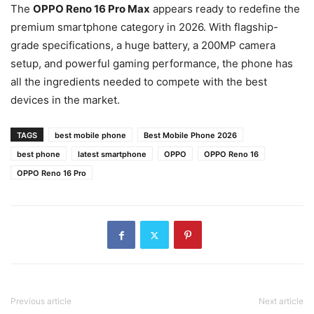
The
OPPO Reno 16 Pro Max
appears ready to redefine the
premium smartphone category in 2026. With flagship-
grade specifications, a huge battery, a 200MP camera
setup, and powerful gaming performance, the phone has
all the ingredients needed to compete with the best
devices in the market.
TAGS
best mobile phone
Best Mobile Phone 2026
best phone
latest smartphone
OPPO
OPPO Reno 16
OPPO Reno 16 Pro
Previous article
Next article