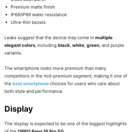
Premium matte finish
IP68/IP69 water resistance
Ultra-thin bezels
Leaks suggest that the device may come in
multiple
elegant colors
, including
black
,
white
,
green
, and purple
variants.
The smartphone looks more premium than many
competitors in the mid-premium segment, making it one of
the
best smartphone
choices for users who care about
both style and performance.
Display
The display is expected to be one of the biggest highlights
of the
OPPO Reno 16 Pro 5G
.