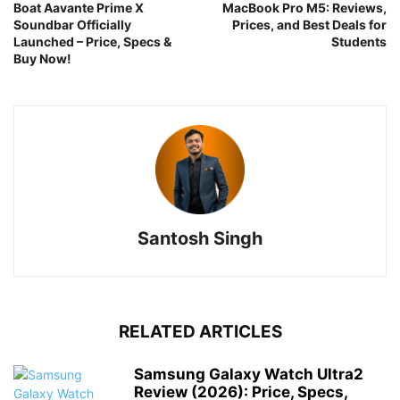
Boat Aavante Prime X
MacBook Pro M5: Reviews,
Soundbar Officially
Prices, and Best Deals for
Launched – Price, Specs &
Students
Buy Now!
Santosh Singh
RELATED ARTICLES
Samsung Galaxy Watch Ultra2
Review (2026): Price, Specs,