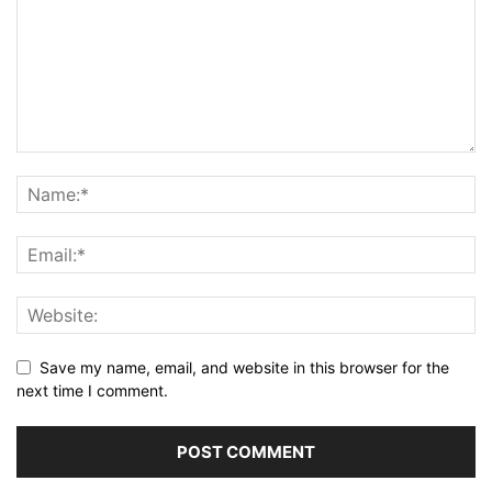
Save my name, email, and website in this browser for the
next time I comment.