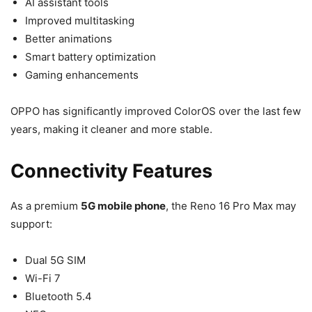
AI assistant tools
Improved multitasking
Better animations
Smart battery optimization
Gaming enhancements
OPPO has significantly improved ColorOS over the last few
years, making it cleaner and more stable.
Connectivity Features
As a premium
5G mobile phone
, the Reno 16 Pro Max may
support:
Dual 5G SIM
Wi-Fi 7
Bluetooth 5.4