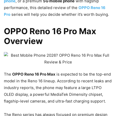
phone
, or a premium
5G mobile phone
with flagship
performance, this detailed review of the
OPPO Reno 16
Pro
series will help you decide whether it’s worth buying.
OPPO Reno 16 Pro Max
Overview
The
OPPO Reno 16 Pro Max
is expected to be the top-end
model in the Reno 16 lineup. According to recent leaks and
industry reports, the phone may feature a large LTPO
OLED display, a powerful MediaTek Dimensity chipset,
flagship-level cameras, and ultra-fast charging support.
The Reno series has always focused on premium design