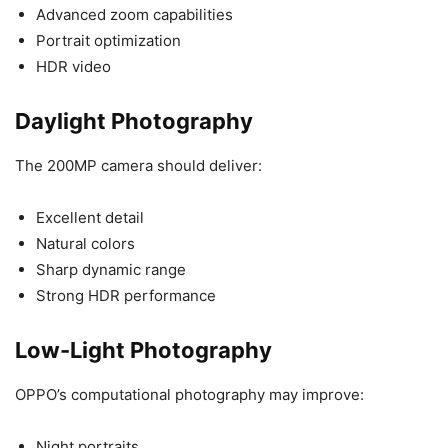
Advanced zoom capabilities
Portrait optimization
HDR video
Daylight Photography
The 200MP camera should deliver:
Excellent detail
Natural colors
Sharp dynamic range
Strong HDR performance
Low-Light Photography
OPPO’s computational photography may improve:
Night portraits