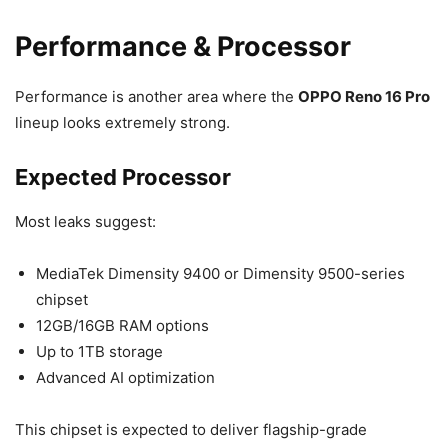
Performance & Processor
Performance is another area where the
OPPO Reno 16 Pro
lineup looks extremely strong.
Expected Processor
Most leaks suggest:
MediaTek Dimensity 9400 or Dimensity 9500-series
chipset
12GB/16GB RAM options
Up to 1TB storage
Advanced AI optimization
This chipset is expected to deliver flagship-grade