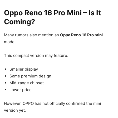
Oppo Reno 16 Pro Mini – Is It
Coming?
Many rumors also mention an
Oppo Reno
16 Pro mini
model.
This compact version may feature:
Smaller display
Same premium design
Mid-range chipset
Lower price
However, OPPO has not officially confirmed the mini
version yet.