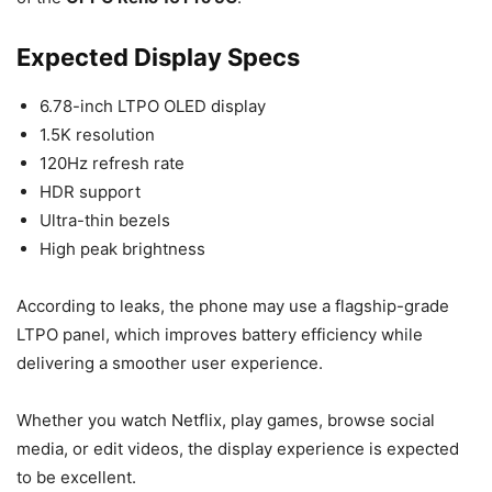
Expected Display Specs
6.78-inch LTPO OLED display
1.5K resolution
120Hz refresh rate
HDR support
Ultra-thin bezels
High peak brightness
According to leaks, the phone may use a flagship-grade
LTPO panel, which improves battery efficiency while
delivering a smoother user experience.
Whether you watch Netflix, play games, browse social
media, or edit videos, the display experience is expected
to be excellent.