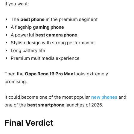
If you want:
The
best phone
in the premium segment
A flagship
gaming phone
A powerful
best camera phone
Stylish design with strong performance
Long battery life
Premium multimedia experience
Then the
Oppo Reno 16 Pro Max
looks extremely
promising.
It could become one of the most popular
new phones
and
one of the
best smartphone
launches of 2026.
Final Verdict