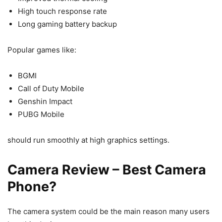
High touch response rate
Long gaming battery backup
Popular games like:
BGMI
Call of Duty Mobile
Genshin Impact
PUBG Mobile
should run smoothly at high graphics settings.
Camera Review – Best Camera
Phone?
The camera system could be the main reason many users