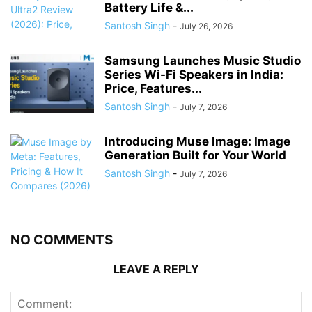
Battery Life &...
Santosh Singh
-
July 26, 2026
Samsung Launches Music Studio
Series Wi-Fi Speakers in India:
Price, Features...
Santosh Singh
-
July 7, 2026
Introducing Muse Image: Image
Generation Built for Your World
Santosh Singh
-
July 7, 2026
NO COMMENTS
LEAVE A REPLY