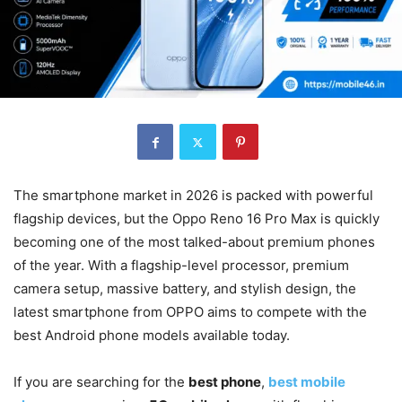
The smartphone market in 2026 is packed with powerful
flagship devices, but the Oppo Reno 16 Pro Max is quickly
becoming one of the most talked-about premium phones
of the year. With a flagship-level processor, premium
camera setup, massive battery, and stylish design, the
latest smartphone from OPPO aims to compete with the
best Android phone models available today.
If you are searching for the
best phone
,
best mobile