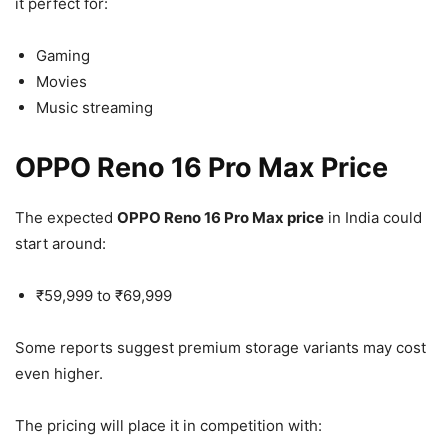
it perfect for:
Gaming
Movies
Music streaming
OPPO Reno 16 Pro Max Price
The expected
OPPO Reno 16 Pro Max price
in India could
start around:
₹59,999 to ₹69,999
Some reports suggest premium storage variants may cost
even higher.
The pricing will place it in competition with: