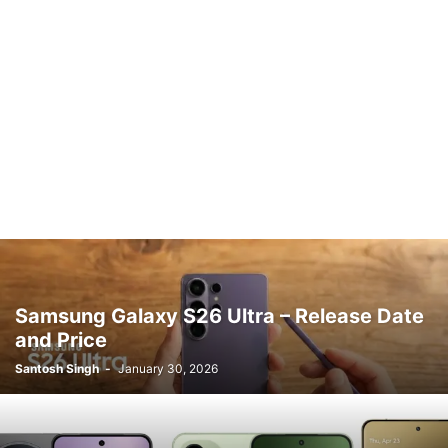
Samsung Galaxy S26 Ultra – Release Date
and Price
Santosh Singh
-
January 30, 2026