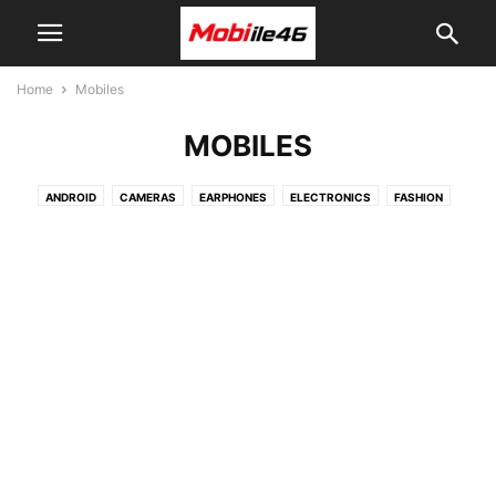
Home
Mobiles
MOBILES
ANDROID
CAMERAS
EARPHONES
ELECTRONICS
FASHION
HEADPHONES
IPHONE
LAPTOPS
MACBOOKS
MOBILES
TABLETS
TECH
TOP10
TRAVEL
TVS
VIDEO
WATCHES
WINDOWS