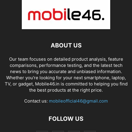
ABOUT US
Our team focuses on detailed product analysis, feature
comparisons, performance testing, and the latest tech
news to bring you accurate and unbiased information.
Whether you're looking for your next smartphone, laptop,
TV, or gadget, Mobile46.in is committed to helping you find
the best products at the right price.
Contact us:
mobileofficial46@gmail.com
FOLLOW US