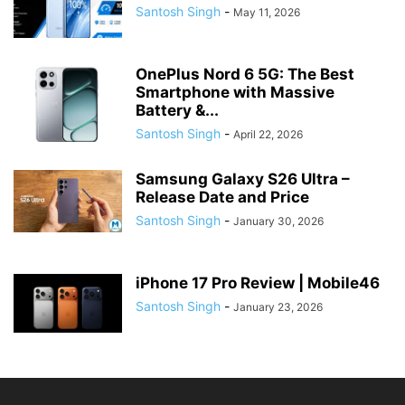
Santosh Singh
-
May 11, 2026
OnePlus Nord 6 5G: The Best
Smartphone with Massive
Battery &...
Santosh Singh
-
April 22, 2026
Samsung Galaxy S26 Ultra –
Release Date and Price
Santosh Singh
-
January 30, 2026
iPhone 17 Pro Review | Mobile46
Santosh Singh
-
January 23, 2026