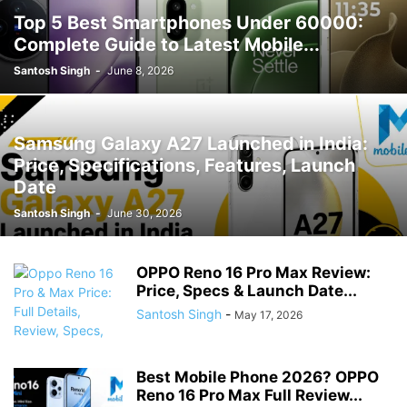
Top 5 Best Smartphones Under 60000:
Complete Guide to Latest Mobile...
Santosh Singh
-
June 8, 2026
Samsung Galaxy A27 Launched in India:
Price, Specifications, Features, Launch
Date
Santosh Singh
-
June 30, 2026
OPPO Reno 16 Pro Max Review:
Price, Specs & Launch Date...
Santosh Singh
-
May 17, 2026
Best Mobile Phone 2026? OPPO
Reno 16 Pro Max Full Review...