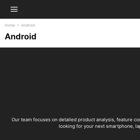
Home
Android
Android
Our team focuses on detailed product analysis, feature c
looking for your next smartphone, lap