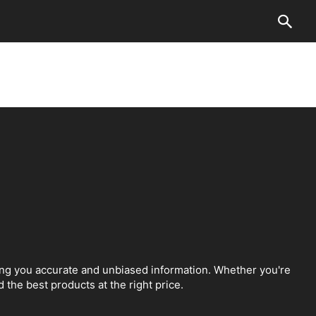
ing you accurate and unbiased information. Whether you're
 the best products at the right price.