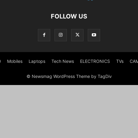
FOLLOW US
0
Mobiles
Laptops
Tech News
ELECTRONICS
TVs
CA
© Newsmag WordPress Theme by TagDiv