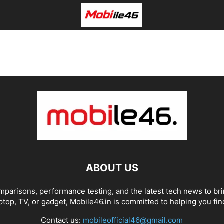
ABOUT US
omparisons, performance testing, and the latest tech news to br
top, TV, or gadget, Mobile46.in is committed to helping you find
Contact us:
mobileofficial46@gmail.com